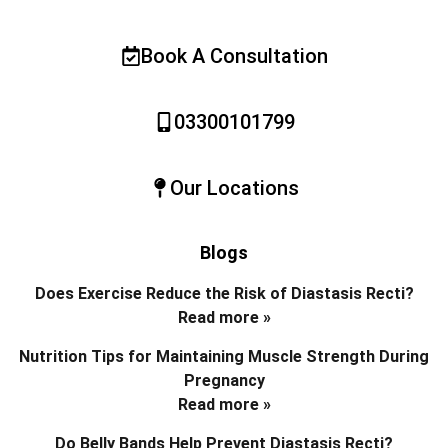
Book A Consultation
03300101799
Our Locations
Blogs
Does Exercise Reduce the Risk of Diastasis Recti?
Read more »
Nutrition Tips for Maintaining Muscle Strength During
Pregnancy
Read more »
Do Belly Bands Help Prevent Diastasis Recti?