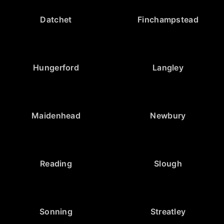
Datchet
Finchampstead
Hungerford
Langley
Maidenhead
Newbury
Reading
Slough
Sonning
Streatley