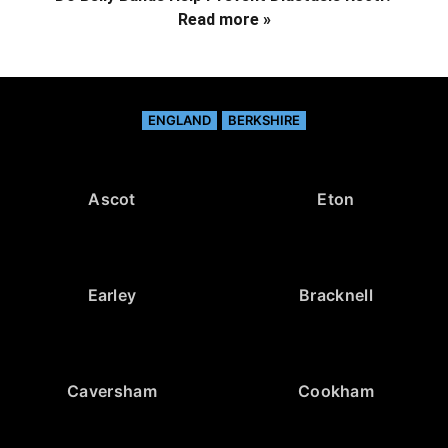
Read more »
ENGLAND
BERKSHIRE
Ascot
Eton
Earley
Bracknell
Caversham
Cookham