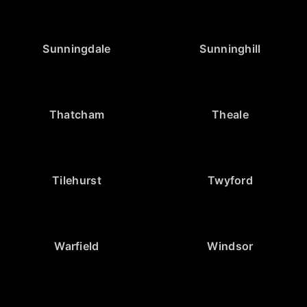
Sunningdale
Sunninghill
Thatcham
Theale
Tilehurst
Twyford
Warfield
Windsor