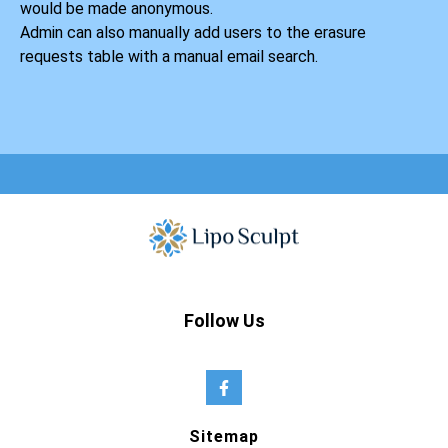
would be made anonymous.
Admin can also manually add users to the erasure
requests table with a manual email search.
Follow Us
Sitemap