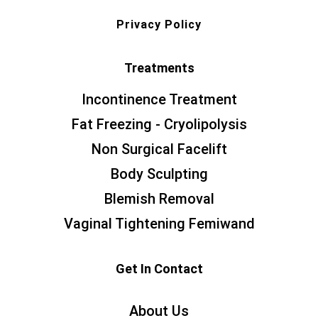
Privacy Policy
Treatments
Incontinence Treatment
Fat Freezing - Cryolipolysis
Non Surgical Facelift
Body Sculpting
Blemish Removal
Vaginal Tightening Femiwand
Get In Contact
About Us