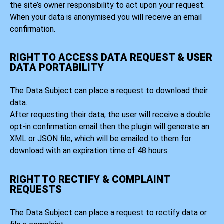
the site’s owner responsibility to act upon your request.
When your data is anonymised you will receive an email
confirmation.
RIGHT TO ACCESS DATA REQUEST & USER
DATA PORTABILITY
The Data Subject can place a request to download their
data.
After requesting their data, the user will receive a double
opt-in confirmation email then the plugin will generate an
XML or JSON file, which will be emailed to them for
download with an expiration time of 48 hours.
RIGHT TO RECTIFY & COMPLAINT
REQUESTS
The Data Subject can place a request to rectify data or