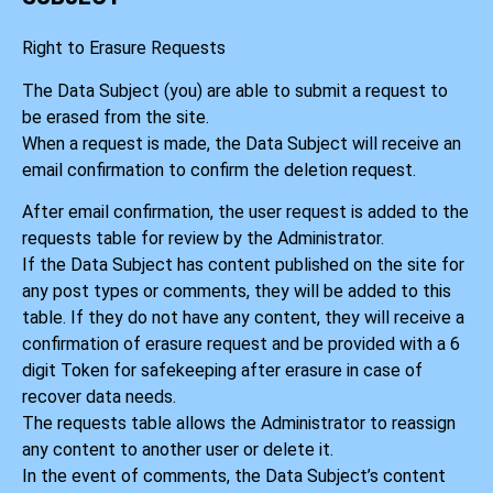
Right to Erasure Requests
The Data Subject (you) are able to submit a request to
be erased from the site.
When a request is made, the Data Subject will receive an
email confirmation to confirm the deletion request.
After email confirmation, the user request is added to the
requests table for review by the Administrator.
If the Data Subject has content published on the site for
any post types or comments, they will be added to this
table. If they do not have any content, they will receive a
confirmation of erasure request and be provided with a 6
digit Token for safekeeping after erasure in case of
recover data needs.
The requests table allows the Administrator to reassign
any content to another user or delete it.
In the event of comments, the Data Subject’s content