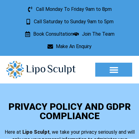
Call Monday To Friday 9am to 8pm
Call Saturday to Sunday 9am to 5pm
Book Consultation
Join The Team
Make An Enquiry
Aesthetic Treatments
Lesion Removal
Incontinence Treatment
PRIVACY POLICY AND GDPR
COMPLIANCE
Here at
Lipo Sculpt
, we take your privacy seriously and will