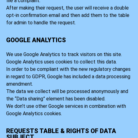
file a complaint.
After making their request, the user will receive a double
opt-in confirmation email and then add them to the table
for admin to handle the request.
GOOGLE ANALYTICS
We use Google Analytics to track visitors on this site.
Google Analytics uses cookies to collect this data.
In order to be compliant with the new regulatory changes
in regard to GDPR, Google has included a data processing
amendment.
The data we collect will be processed anonymously and
the “Data sharing” element has been disabled.
We don’t use other Google services in combination with
Google Analytics cookies.
REQUESTS TABLE & RIGHTS OF DATA
SUBJECT