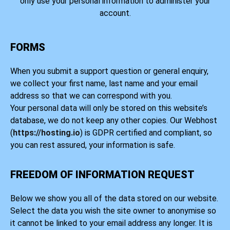
only use your personal information to administer your
account.
FORMS
When you submit a support question or general enquiry,
we collect your first name, last name and your email
address so that we can correspond with you.
Your personal data will only be stored on this website’s
database, we do not keep any other copies. Our Webhost
(
https://hosting.io
) is GDPR certified and compliant, so
you can rest assured, your information is safe.
FREEDOM OF INFORMATION REQUEST
Below we show you all of the data stored on our website.
Select the data you wish the site owner to anonymise so
it cannot be linked to your email address any longer. It is