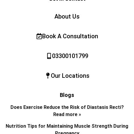
About Us
Book A Consultation
03300101799
Our Locations
Blogs
Does Exercise Reduce the Risk of Diastasis Recti?
Read more »
Nutrition Tips for Maintaining Muscle Strength During
Pregnancy