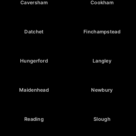
Caversham
Cookham
Datchet
Finchampstead
Hungerford
Langley
Maidenhead
Newbury
Reading
Slough