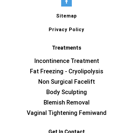
Sitemap
Privacy Policy
Treatments
Incontinence Treatment
Fat Freezing - Cryolipolysis
Non Surgical Facelift
Body Sculpting
Blemish Removal
Vaginal Tightening Femiwand
Get In Contact