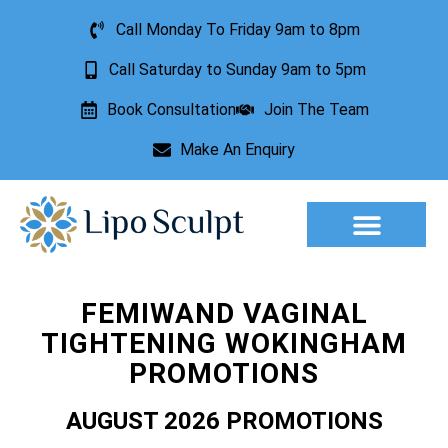
Call Monday To Friday 9am to 8pm
Call Saturday to Sunday 9am to 5pm
Book Consultation
Join The Team
Make An Enquiry
Aesthetic Treatments
Lesion Removal
Incontinence Treatment
FEMIWAND VAGINAL
TIGHTENING WOKINGHAM
PROMOTIONS
AUGUST 2026 PROMOTIONS