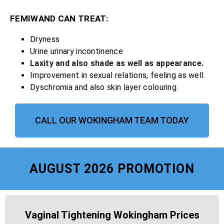
FEMIWAND CAN TREAT:
Dryness
Urine urinary incontinence
Laxity and also shade as well as appearance.
Improvement in sexual relations, feeling as well.
Dyschromia and also skin layer colouring.
CALL OUR WOKINGHAM TEAM TODAY
AUGUST 2026 PROMOTION
Vaginal Tightening Wokingham Prices