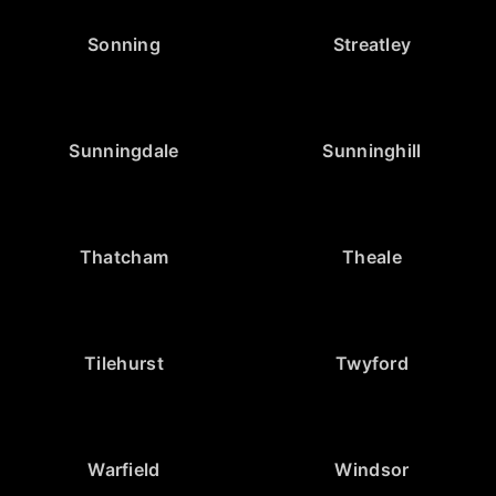
Sonning
Streatley
Sunningdale
Sunninghill
Thatcham
Theale
Tilehurst
Twyford
Warfield
Windsor