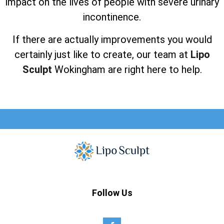
impact on the lives of people with severe urinary
incontinence.
If there are actually improvements you would
certainly just like to create, our team at
Lipo
Sculpt
Wokingham are right here to help.
Follow Us