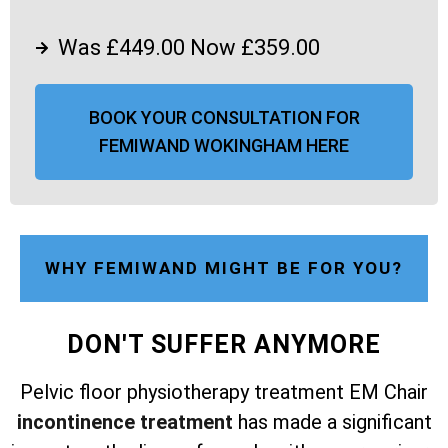
Was £449.00 Now £359.00
BOOK YOUR CONSULTATION FOR
FEMIWAND WOKINGHAM HERE
WHY FEMIWAND MIGHT BE FOR YOU?
DON'T SUFFER ANYMORE
Pelvic floor physiotherapy treatment EM Chair
incontinence treatment
has made a significant