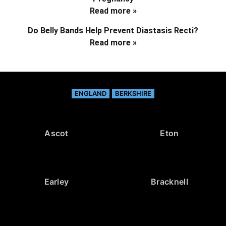
Read more »
Do Belly Bands Help Prevent Diastasis Recti?
Read more »
ENGLAND
BERKSHIRE
Ascot
Eton
Earley
Bracknell