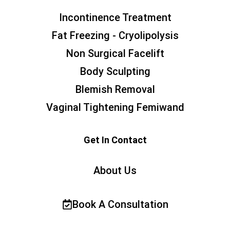
Incontinence Treatment
Fat Freezing - Cryolipolysis
Non Surgical Facelift
Body Sculpting
Blemish Removal
Vaginal Tightening Femiwand
Get In Contact
About Us
Book A Consultation