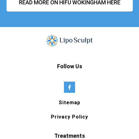
READ MORE ON HIFU WOKINGHAM HERE
Follow Us
Sitemap
Privacy Policy
Treatments