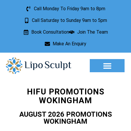
Call Monday To Friday 9am to 8pm
Call Saturday to Sunday 9am to 5pm
Book Consultation
Join The Team
Make An Enquiry
Aesthetic Treatments
Lesion Removal
Incontinence Treatment
HIFU PROMOTIONS
WOKINGHAM
AUGUST 2026 PROMOTIONS
WOKINGHAM