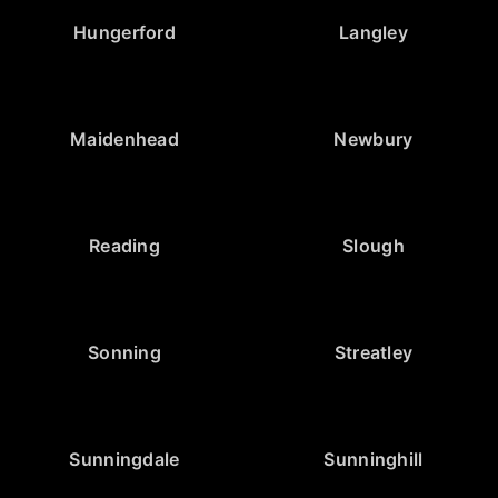
Hungerford
Langley
Maidenhead
Newbury
Reading
Slough
Sonning
Streatley
Sunningdale
Sunninghill