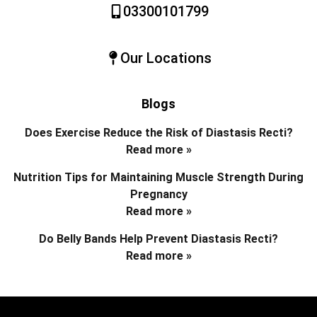
03300101799
Our Locations
Blogs
Does Exercise Reduce the Risk of Diastasis Recti?
Read more »
Nutrition Tips for Maintaining Muscle Strength During
Pregnancy
Read more »
Do Belly Bands Help Prevent Diastasis Recti?
Read more »