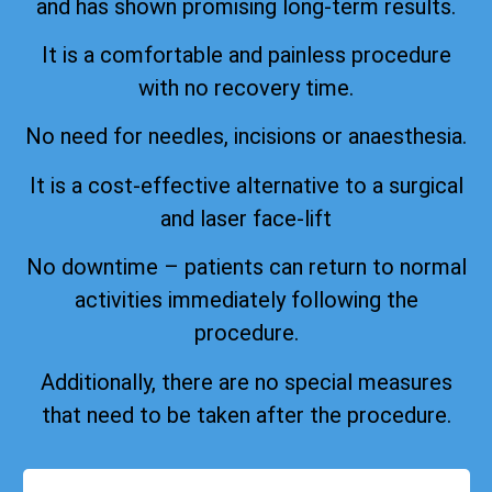
and has shown promising long-term results.
It is a comfortable and painless procedure
with no recovery time.
No need for needles, incisions or anaesthesia.
It is a cost-effective alternative to a surgical
and laser face-lift
No downtime – patients can return to normal
activities immediately following the
procedure.
Additionally, there are no special measures
that need to be taken after the procedure.