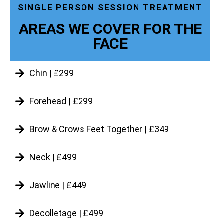
SINGLE PERSON SESSION TREATMENT
AREAS WE COVER FOR THE
FACE
Chin | £299
Forehead | £299
Brow & Crows Feet Together | £349
Neck | £499
Jawline | £449
Decolletage | £499