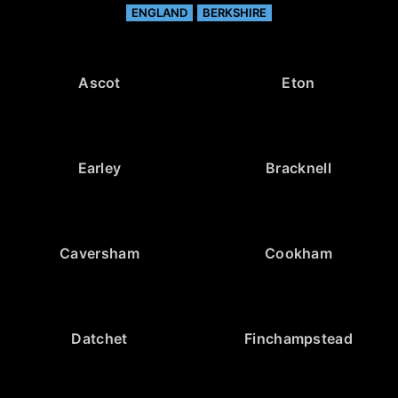
ENGLAND
BERKSHIRE
Ascot
Eton
Earley
Bracknell
Caversham
Cookham
Datchet
Finchampstead