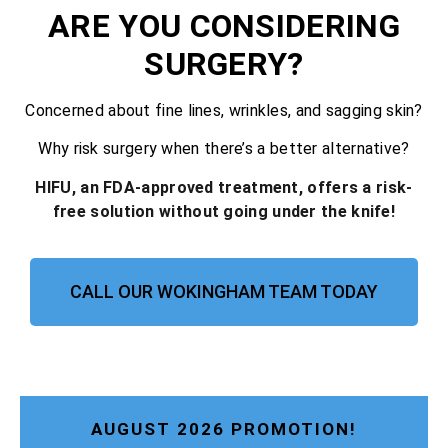
ARE YOU CONSIDERING
SURGERY?
Concerned about fine lines, wrinkles, and sagging skin?
Why risk surgery when there’s a better alternative?
HIFU, an FDA-approved treatment, offers a risk-
free solution without going under the knife!
CALL OUR WOKINGHAM TEAM TODAY
AUGUST 2026 PROMOTION!