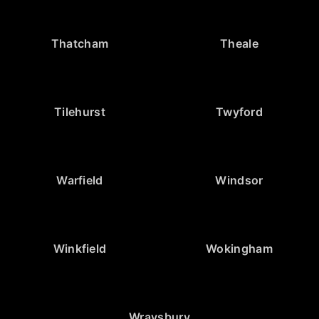
Thatcham
Theale
Tilehurst
Twyford
Warfield
Windsor
Winkfield
Wokingham
Wraysbury