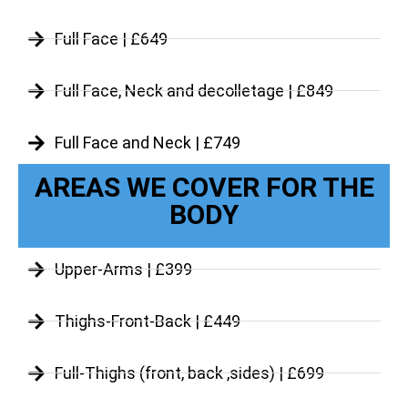
Full Face | £649
Full Face, Neck and decolletage | £849
Full Face and Neck | £749
AREAS WE COVER FOR THE
BODY
Upper-Arms | £399
Thighs-Front-Back | £449
Full-Thighs (front, back ,sides) | £699