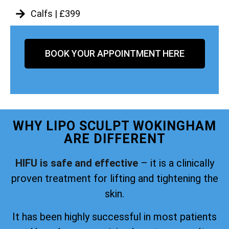
Calfs | £399
BOOK YOUR APPOINTMENT HERE
WHY LIPO SCULPT WOKINGHAM
ARE DIFFERENT
HIFU is safe and effective
– it is a clinically
proven treatment for lifting and tightening the
skin.
It has been highly successful in most patients