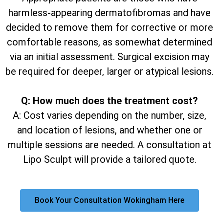
harmless-appearing dermatofibromas and have
decided to remove them for corrective or more
comfortable reasons, as somewhat determined
via an initial assessment. Surgical excision may
be required for deeper, larger or atypical lesions.
Q: How much does the treatment cost?
A: Cost varies depending on the number, size,
and location of lesions, and whether one or
multiple sessions are needed. A consultation at
Lipo Sculpt will provide a tailored quote.
Book Your Consultation Wokingham Here