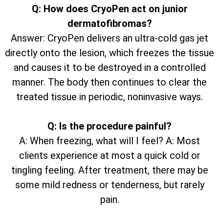
Q: How does CryoPen act on junior
dermatofibromas?
Answer: CryoPen delivers an ultra-cold gas jet
directly onto the lesion, which freezes the tissue
and causes it to be destroyed in a controlled
manner. The body then continues to clear the
treated tissue in periodic, noninvasive ways.
Q: Is the procedure painful?
A: When freezing, what will I feel? A: Most
clients experience at most a quick cold or
tingling feeling. After treatment, there may be
some mild redness or tenderness, but rarely
pain.