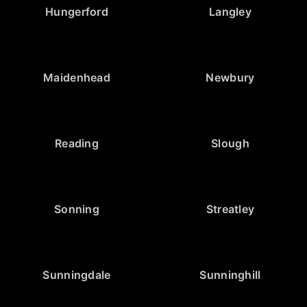
Hungerford
Langley
Maidenhead
Newbury
Reading
Slough
Sonning
Streatley
Sunningdale
Sunninghill