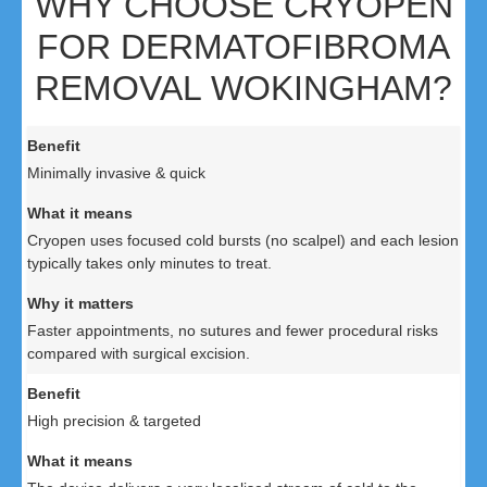
WHY CHOOSE CRYOPEN
FOR DERMATOFIBROMA
REMOVAL WOKINGHAM?
Minimally invasive & quick
Cryopen uses focused cold bursts (no scalpel) and each lesion
typically takes only minutes to treat.
Faster appointments, no sutures and fewer procedural risks
compared with surgical excision.
High precision & targeted