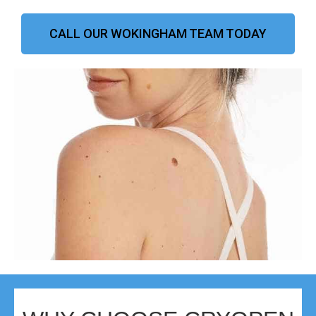
CALL OUR WOKINGHAM TEAM TODAY