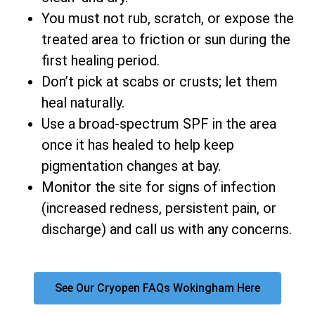
You must not rub, scratch, or expose the
treated area to friction or sun during the
first healing period.
Don’t pick at scabs or crusts; let them
heal naturally.
Use a broad-spectrum SPF in the area
once it has healed to help keep
pigmentation changes at bay.
Monitor the site for signs of infection
(increased redness, persistent pain, or
discharge) and call us with any concerns.
See Our Cryopen FAQs Wokingham Here