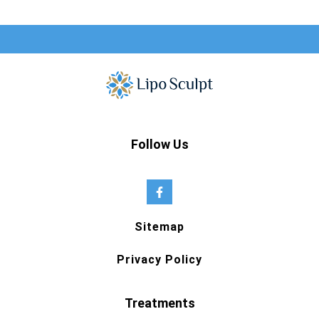
Follow Us
Sitemap
Privacy Policy
Treatments