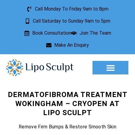
Call Monday To Friday 9am to 8pm
Call Saturday to Sunday 9am to 5pm
Book Consultation
Join The Team
Make An Enquiry
Aesthetic Treatments
Lesion Removal
Incontinence Treatment
DERMATOFIBROMA TREATMENT
WOKINGHAM – CRYOPEN AT
LIPO SCULPT
Remove Firm Bumps & Restore Smooth Skin