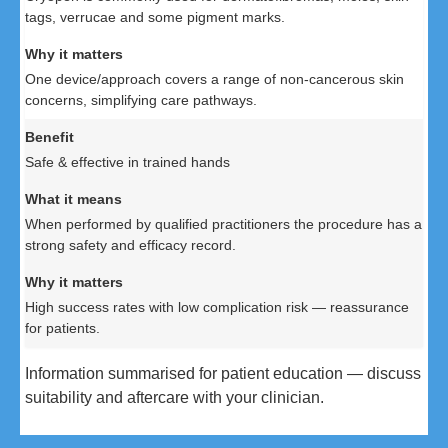
tags, verrucae and some pigment marks.
One device/approach covers a range of non-cancerous skin
concerns, simplifying care pathways.
Safe & effective in trained hands
When performed by qualified practitioners the procedure has a
strong safety and efficacy record.
High success rates with low complication risk — reassurance
for patients.
Information summarised for patient education — discuss
suitability and aftercare with your clinician.