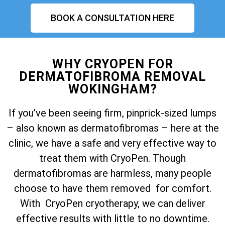
BOOK A CONSULTATION HERE
WHY CRYOPEN FOR
DERMATOFIBROMA REMOVAL
WOKINGHAM?
If you’ve been seeing firm, pinprick-sized lumps
– also known as dermatofibromas – here at the
clinic, we have a safe and very effective way to
treat them with CryoPen. Though
dermatofibromas are harmless, many people
choose to have them removed for comfort.
With CryoPen cryotherapy, we can deliver
effective results with little to no downtime.