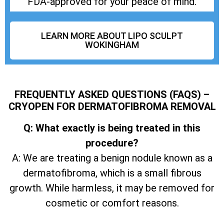
FDA-approved for your peace of mind.
LEARN MORE ABOUT LIPO SCULPT
WOKINGHAM
FREQUENTLY ASKED QUESTIONS (FAQS) –
CRYOPEN FOR DERMATOFIBROMA REMOVAL
Q: What exactly is being treated in this
procedure?
A: We are treating a benign nodule known as a
dermatofibroma, which is a small fibrous
growth. While harmless, it may be removed for
cosmetic or comfort reasons.