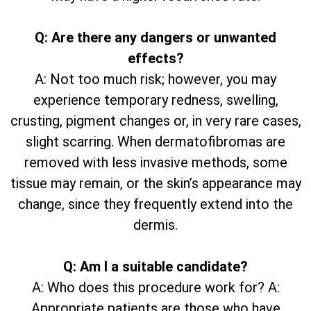
Q: Are there any dangers or unwanted
effects?
A: Not too much risk; however, you may
experience temporary redness, swelling,
crusting, pigment changes or, in very rare cases,
slight scarring. When dermatofibromas are
removed with less invasive methods, some
tissue may remain, or the skin’s appearance may
change, since they frequently extend into the
dermis.
Q: Am I a suitable candidate?
A: Who does this procedure work for? A:
Appropriate patients are those who have