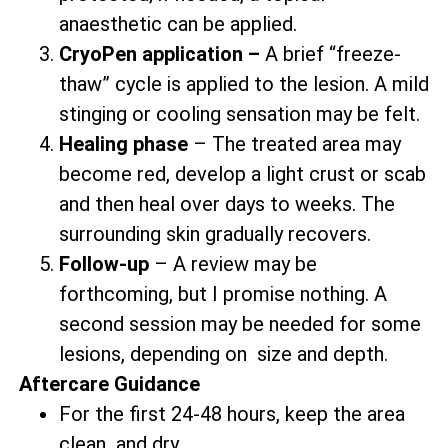
anaesthetic can be applied.
CryoPen application –
A brief “freeze-
thaw” cycle is applied to the lesion. A mild
stinging or cooling sensation may be felt.
Healing phase
– The treated area may
become red, develop a light crust or scab
and then heal over days to weeks. The
surrounding skin gradually recovers.
Follow-up
– A review may be
forthcoming, but I promise nothing. A
second session may be needed for some
lesions, depending on size and depth.
Aftercare Guidance
For the first 24-48 hours, keep the area
clean and dry.