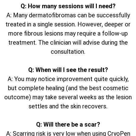
Q: How many sessions will I need?
A: Many dermatofibromas can be successfully
treated in a single session. However, deeper or
more fibrous lesions may require a follow-up
treatment. The clinician will advise during the
consultation.
Q: When will I see the result?
A: You may notice improvement quite quickly,
but complete healing (and the best cosmetic
outcome) may take several weeks as the lesion
settles and the skin recovers.
Q: Will there be a scar?
A: Scarring risk is very low when using CryoPen