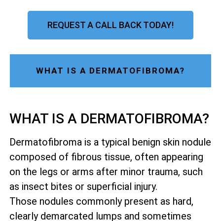
REQUEST A CALL BACK TODAY!
WHAT IS A DERMATOFIBROMA?
WHAT IS A DERMATOFIBROMA?
Dermatofibroma is a typical benign skin nodule
composed of fibrous tissue, often appearing
on the legs or arms after minor trauma, such
as insect bites or superficial injury.
Those nodules commonly present as hard,
clearly demarcated lumps and sometimes