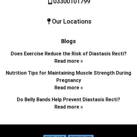
03300101799
Our Locations
Blogs
Does Exercise Reduce the Risk of Diastasis Recti?
Read more »
Nutrition Tips for Maintaining Muscle Strength During
Pregnancy
Read more »
Do Belly Bands Help Prevent Diastasis Recti?
Read more »