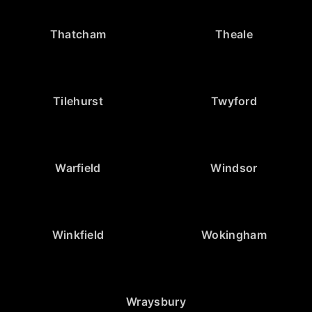
Thatcham
Theale
Tilehurst
Twyford
Warfield
Windsor
Winkfield
Wokingham
Wraysbury