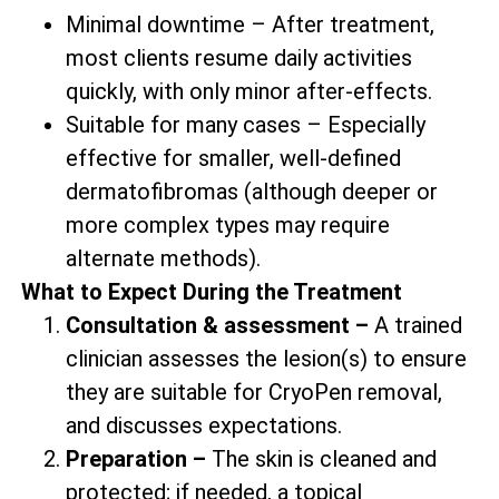
Minimal downtime – After treatment,
most clients resume daily activities
quickly, with only minor after-effects.
Suitable for many cases – Especially
effective for smaller, well-defined
dermatofibromas (although deeper or
more complex types may require
alternate methods).
What to Expect During the Treatment
Consultation & assessment –
A trained
clinician assesses the lesion(s) to ensure
they are suitable for CryoPen removal,
and discusses expectations.
Preparation –
The skin is cleaned and
protected; if needed, a topical