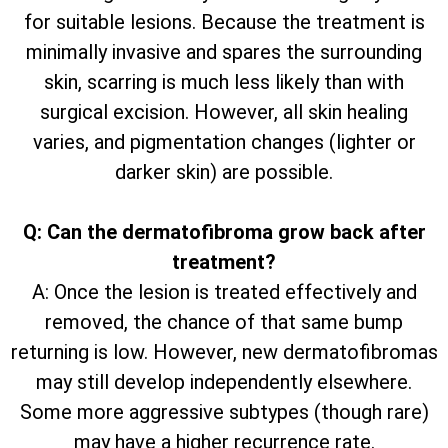
for suitable lesions. Because the treatment is
minimally invasive and spares the surrounding
skin, scarring is much less likely than with
surgical excision. However, all skin healing
varies, and pigmentation changes (lighter or
darker skin) are possible.
Q: Can the dermatofibroma grow back after
treatment?
A: Once the lesion is treated effectively and
removed, the chance of that same bump
returning is low. However, new dermatofibromas
may still develop independently elsewhere.
Some more aggressive subtypes (though rare)
may have a higher recurrence rate.