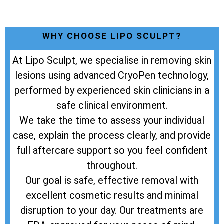
WHY CHOOSE LIPO SCULPT?
At Lipo Sculpt, we specialise in removing skin
lesions using advanced CryoPen technology,
performed by experienced skin clinicians in a
safe clinical environment.
We take the time to assess your individual
case, explain the process clearly, and provide
full aftercare support so you feel confident
throughout.
Our goal is safe, effective removal with
excellent cosmetic results and minimal
disruption to your day. Our treatments are