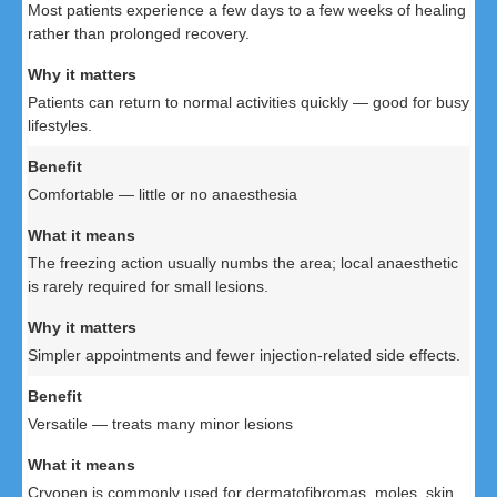
Most patients experience a few days to a few weeks of healing
rather than prolonged recovery.
Patients can return to normal activities quickly — good for busy
lifestyles.
Comfortable — little or no anaesthesia
The freezing action usually numbs the area; local anaesthetic
is rarely required for small lesions.
Simpler appointments and fewer injection-related side effects.
Versatile — treats many minor lesions
Cryopen is commonly used for dermatofibromas, moles, skin