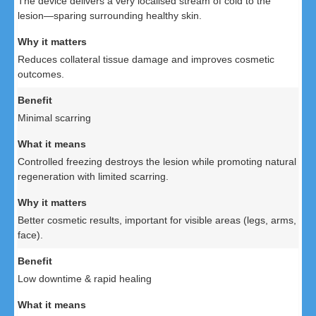
The device delivers a very localised stream of cold to the
lesion—sparing surrounding healthy skin.
Reduces collateral tissue damage and improves cosmetic
outcomes.
Minimal scarring
Controlled freezing destroys the lesion while promoting natural
regeneration with limited scarring.
Better cosmetic results, important for visible areas (legs, arms,
face).
Low downtime & rapid healing