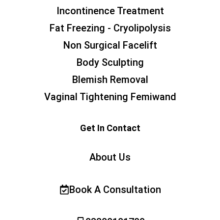
Incontinence Treatment
Fat Freezing - Cryolipolysis
Non Surgical Facelift
Body Sculpting
Blemish Removal
Vaginal Tightening Femiwand
Get In Contact
About Us
Book A Consultation