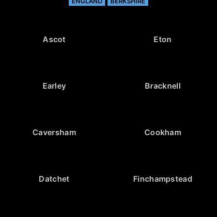
ENGLAND
BERKSHIRE
Ascot
Eton
Earley
Bracknell
Caversham
Cookham
Datchet
Finchampstead