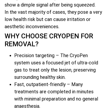
show a dimple signal after being squeezed.
In the vast majority of cases, they pose a very
low health risk but can cause irritation or
aesthetic inconveniences.
WHY CHOOSE CRYOPEN FOR
REMOVAL?
Precision targeting – The CryoPen
system uses a focused jet of ultra-cold
gas to treat only the lesion, preserving
surrounding healthy skin.
Fast, outpatient-friendly – Many
treatments are completed in minutes
with minimal preparation and no general
anaesthesia.