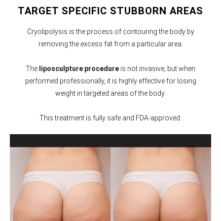
TARGET SPECIFIC STUBBORN AREAS
Cryolipolysis is the process of contouring the body by
removing the excess fat from a particular area.
The
liposculpture procedure
is not invasive, but when
performed professionally, it is highly effective for losing
weight in targeted areas of the body.
This treatment is fully safe and FDA-approved.