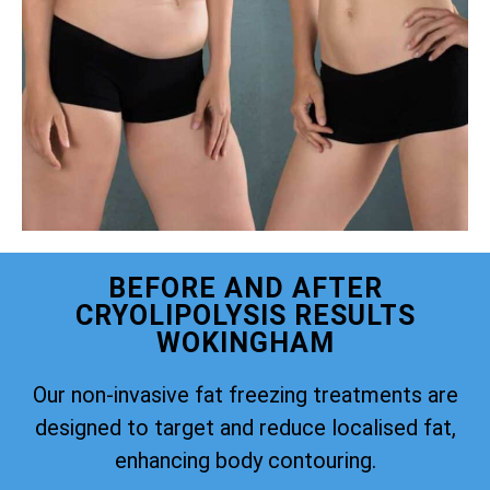
BEFORE AND AFTER
CRYOLIPOLYSIS RESULTS
WOKINGHAM
Our non-invasive fat freezing treatments are
designed to target and reduce localised fat,
enhancing body contouring.