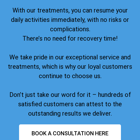
With our treatments, you can resume your
daily activities immediately, with no risks or
complications.
There’s no need for recovery time!
We take pride in our exceptional service and
treatments, which is why our loyal customers
continue to choose us.
Don’t just take our word for it – hundreds of
satisfied customers can attest to the
outstanding results we deliver.
BOOK A CONSULTATION HERE