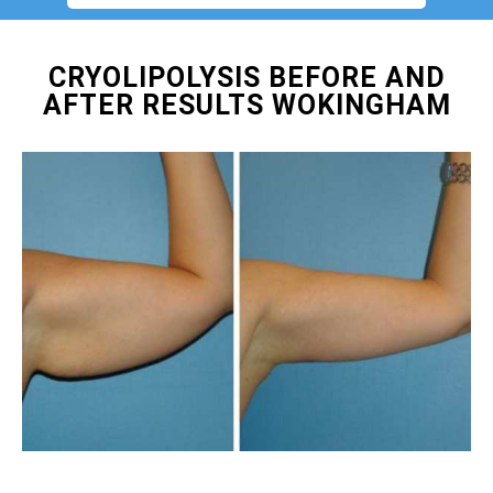
CRYOLIPOLYSIS BEFORE AND
AFTER RESULTS WOKINGHAM