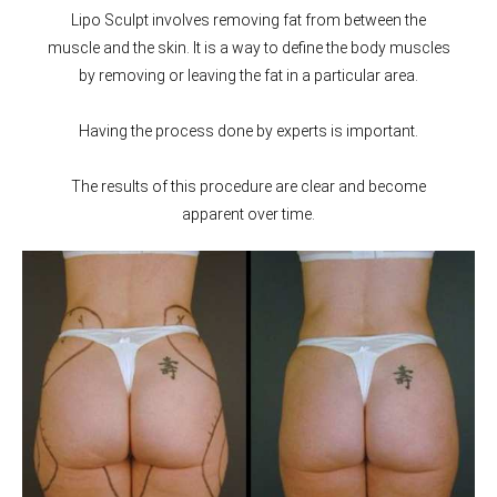
Lipo Sculpt involves removing fat from between the
muscle and the skin. It is a way to define the body muscles
by removing or leaving the fat in a particular area.
Having the process done by experts is important.
The results of this procedure are clear and become
apparent over time.