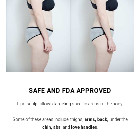
SAFE AND FDA APPROVED
Lipo sculpt allows targeting specific areas of the body.
Some of these areas include: thighs,
arms,
back,
under the
chin, abs
, and
love handles
.