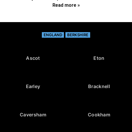
Read more »
ENGLAND
BERKSHIRE
Ascot
Eton
Earley
Bracknell
Caversham
Cookham