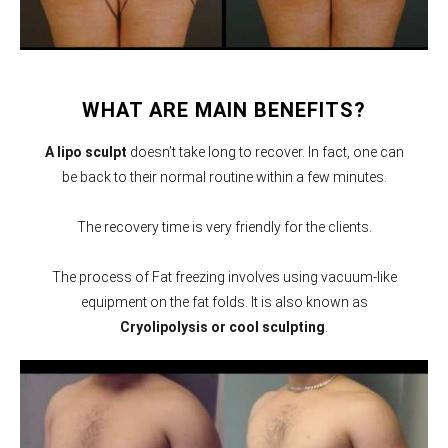
WHAT ARE MAIN BENEFITS?
A lipo sculpt
doesn’t take long to recover. In fact, one can
be back to their normal routine within a few minutes.
The recovery time is very friendly for the clients.
The process of Fat freezing involves using vacuum-like
equipment on the fat folds. It is also known as
Cryolipolysis or cool sculpting
.