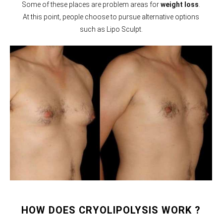
Some of these places are problem areas for
weight loss
.
At this point, people choose to pursue alternative options
such as Lipo Sculpt.
HOW DOES CRYOLIPOLYSIS WORK ?