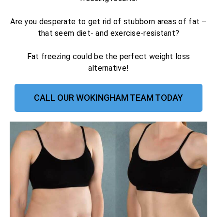
Are you desperate to get rid of stubborn areas of fat –
that seem diet- and exercise-resistant?
Fat freezing could be the perfect weight loss
alternative!
CALL OUR WOKINGHAM TEAM TODAY