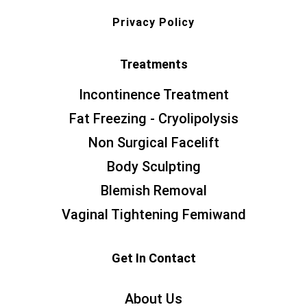
Privacy Policy
Treatments
Incontinence Treatment
Fat Freezing - Cryolipolysis
Non Surgical Facelift
Body Sculpting
Blemish Removal
Vaginal Tightening Femiwand
Get In Contact
About Us