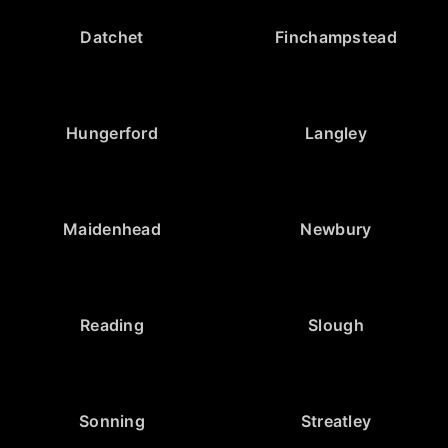
Datchet
Finchampstead
Hungerford
Langley
Maidenhead
Newbury
Reading
Slough
Sonning
Streatley