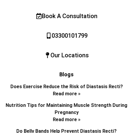
Book A Consultation
03300101799
Our Locations
Blogs
Does Exercise Reduce the Risk of Diastasis Recti?
Read more »
Nutrition Tips for Maintaining Muscle Strength During
Pregnancy
Read more »
Do Belly Bands Help Prevent Diastasis Recti?