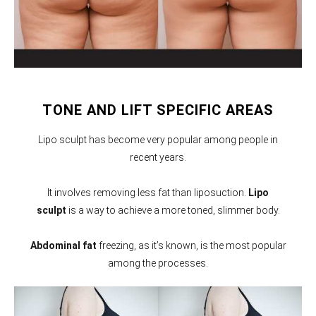
TONE AND LIFT SPECIFIC AREAS
Lipo sculpt has become very popular among people in
recent years.
It involves removing less fat than liposuction.
Lipo
sculpt
is a way to achieve a more toned, slimmer body.
Abdominal fat
freezing, as it’s known, is the most popular
among the processes.