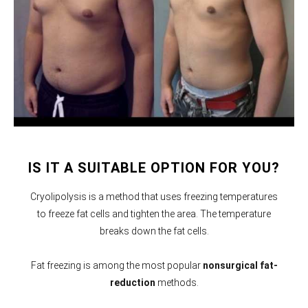
IS IT A SUITABLE OPTION FOR YOU?
Cryolipolysis is a method that uses freezing temperatures
to freeze fat cells and tighten the area. The temperature
breaks down the fat cells.
Fat freezing is among the most popular
nonsurgical fat-
reduction
methods.