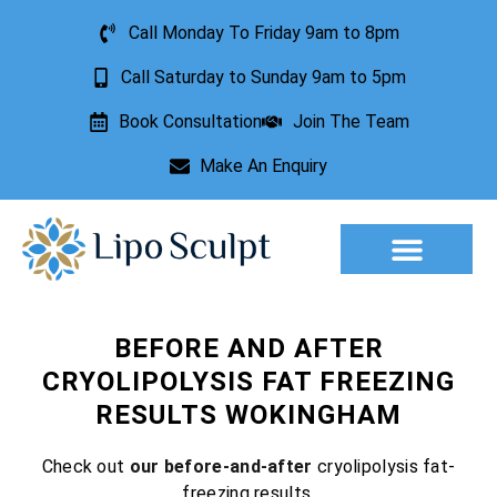
Call Monday To Friday 9am to 8pm
Call Saturday to Sunday 9am to 5pm
Book Consultation
Join The Team
Make An Enquiry
Aesthetic Treatments
Lesion Removal
Incontinence Treatment
BEFORE AND AFTER
CRYOLIPOLYSIS FAT FREEZING
RESULTS WOKINGHAM
Check out
our before-and-after
cryolipolysis fat-
freezing results.