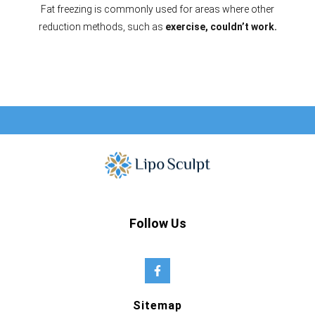
Fat freezing is commonly used for areas where other
reduction methods, such as
exercise, couldn’t work.
Follow Us
Sitemap