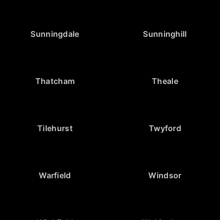
Sunningdale
Sunninghill
Thatcham
Theale
Tilehurst
Twyford
Warfield
Windsor