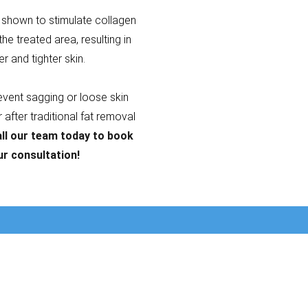
shown to stimulate collagen
the treated area, resulting in
er and tighter skin.
revent sagging or loose skin
after traditional fat removal
ll our team today to book
ur consultation!