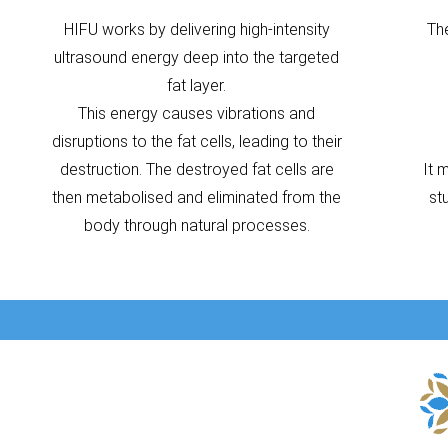
HIFU works by delivering high-intensity
Th
ultrasound energy deep into the targeted
fat layer.
This energy causes vibrations and
disruptions to the fat cells, leading to their
destruction. The destroyed fat cells are
It 
then metabolised and eliminated from the
st
body through natural processes.