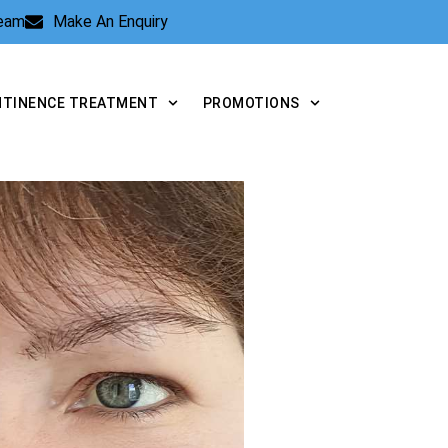
Team
Make An Enquiry
NTINENCE TREATMENT
PROMOTIONS