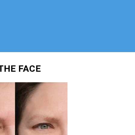
THE FACE