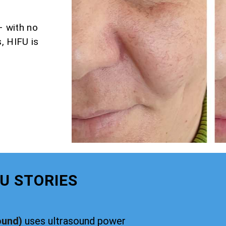
– with no
, HIFU is
U STORIES
ound)
uses ultrasound power