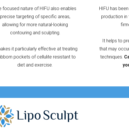
e focused nature of HIFU also enables
HIFU has been 
precise targeting of specific areas,
production in 
allowing for more natural-looking
firm
contouring and sculpting.
It helps to p
makes it particularly effective at treating
that may occur 
ubborn pockets of cellulite resistant to
techniques.
Ca
diet and exercise.
yo