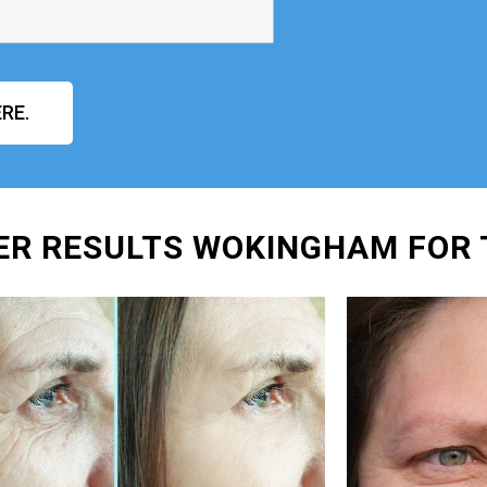
RE.
ER RESULTS WOKINGHAM FOR 