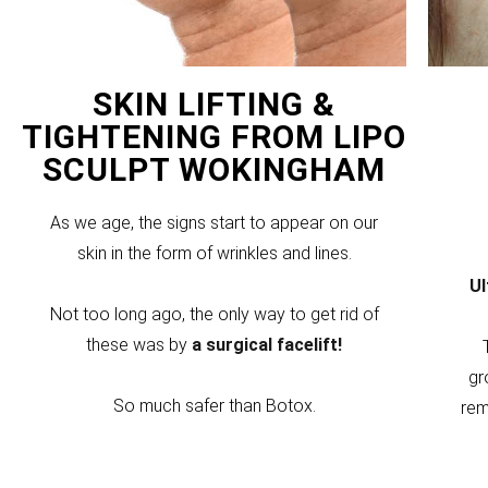
SKIN LIFTING &
TIGHTENING FROM LIPO
SCULPT WOKINGHAM
As we age, the signs start to appear on our
skin in the form of wrinkles and lines.
U
Not too long ago, the only way to get rid of
these was by
a surgical facelift!
gr
So much safer than Botox.
rem