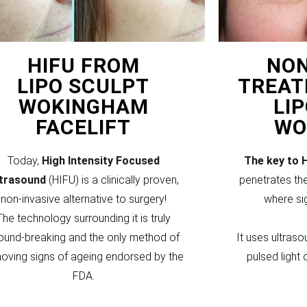
HIFU FROM
NON
LIPO SCULPT
TREAT
WOKINGHAM
LI
FACELIFT
WO
Today,
High Intensity Focused
The key to 
ltrasound
(HIFU) is a clinically proven,
penetrates the
non-invasive alternative to surgery!
where si
The technology surrounding it is truly
ound-breaking and the only method of
It uses ultraso
oving signs of ageing endorsed by the
pulsed light 
FDA.