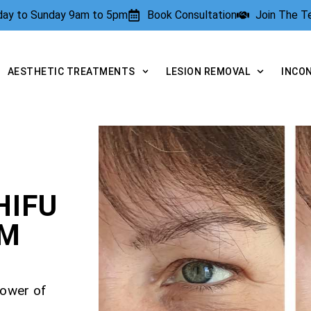
rday to Sunday 9am to 5pm
Book Consultation
Join The 
AESTHETIC TREATMENTS
LESION REMOVAL
INCO
HIFU
AM
power of