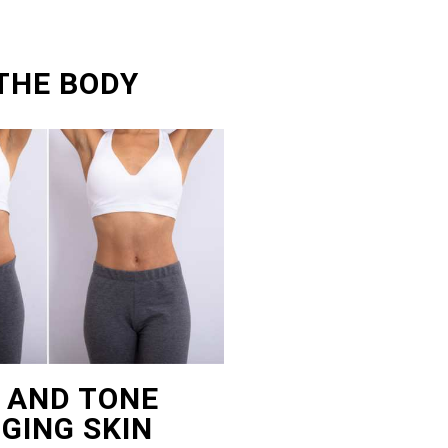
THE BODY
T AND TONE
GING SKIN