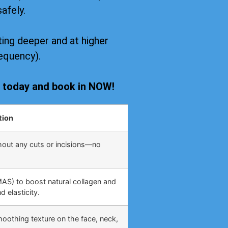
safely.
ing deeper and at higher
equency).
s today and book in NOW!
tion
hout any cuts or incisions—no
MAS) to boost natural collagen and
 elasticity.
moothing texture on the face, neck,