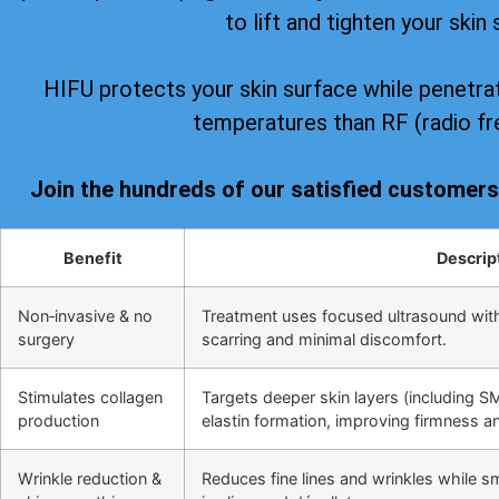
to lift and tighten your skin 
HIFU protects your skin surface while penetrat
temperatures than RF (radio fr
Join the hundreds of our satisfied customer
Benefit
Descrip
Non‑invasive & no
Treatment uses focused ultrasound wit
surgery
scarring and minimal discomfort.
Stimulates collagen
Targets deeper skin layers (including S
production
elastin formation, improving firmness and
Wrinkle reduction &
Reduces fine lines and wrinkles while s