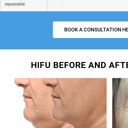
repeatable
BOOK A CONSULTATION HE
HIFU BEFORE AND AFT