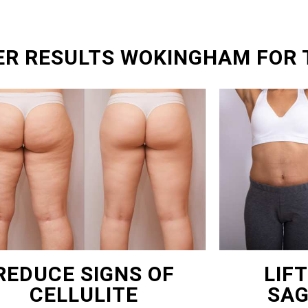
ER RESULTS WOKINGHAM FOR 
REDUCE SIGNS OF
LIF
CELLULITE
SAG