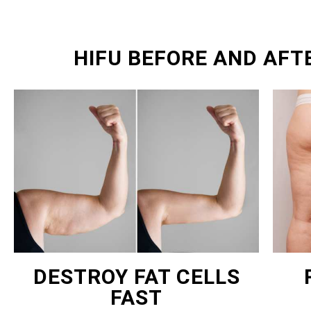
HIFU BEFORE AND AFT
DESTROY FAT CELLS
FAST