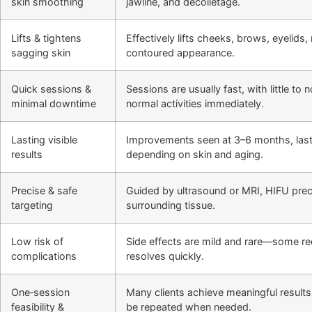
skin smoothing
jawline, and décolletage.
Lifts & tightens
Effectively lifts cheeks, brows, eyelids
sagging skin
contoured appearance.
Quick sessions &
Sessions are usually fast, with little t
minimal downtime
normal activities immediately.
Lasting visible
Improvements seen at 3–6 months, last
results
depending on skin and aging.
Precise & safe
Guided by ultrasound or MRI, HIFU preci
targeting
surrounding tissue.
Low risk of
Side effects are mild and rare—some r
complications
resolves quickly.
One‑session
Many clients achieve meaningful results
feasibility &
be repeated when needed.