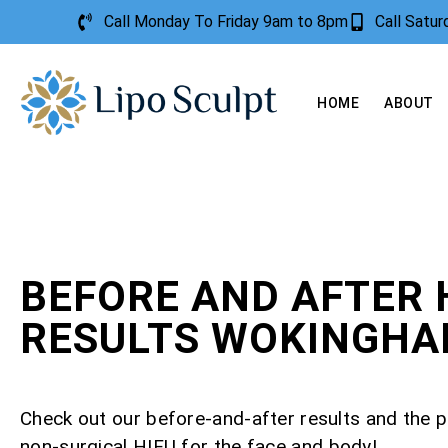
Call Monday To Friday 9am to 8pm
Call Satu
HOME
ABOUT
BEFORE AND AFTER 
RESULTS WOKINGH
Check out our before-and-after results and the 
non-surgical HIFU for the face and body!