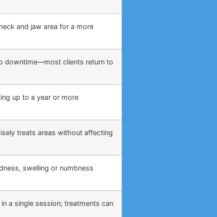
, neck and jaw area for a more
o no downtime—most clients return to
ing up to a year or more
sely treats areas without affecting
edness, swelling or numbness
 in a single session; treatments can