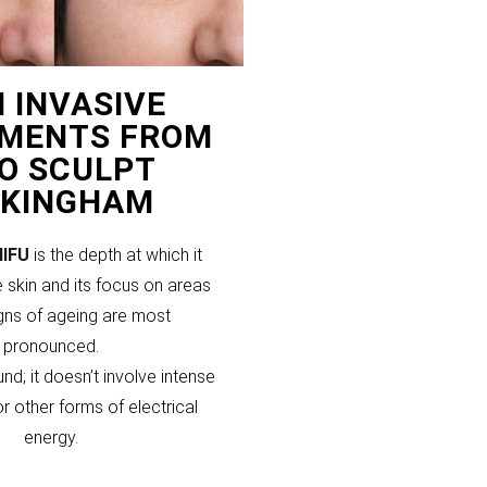
 INVASIVE
MENTS FROM
PO SCULPT
KINGHAM
HIFU
is the depth at which it
 skin and its focus on areas
gns of ageing are most
pronounced.
und; it doesn’t involve intense
or other forms of electrical
energy.