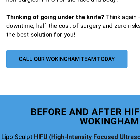
Thinking of going under the knife?
Think again 
downtime, half the cost of surgery and zero risks
the best solution for you!
CALL OUR WOKINGHAM TEAM TODAY
BEFORE AND AFTER HIF
WOKINGHAM
Lipo Sculpt
HIFU (High-Intensity Focused Ultras